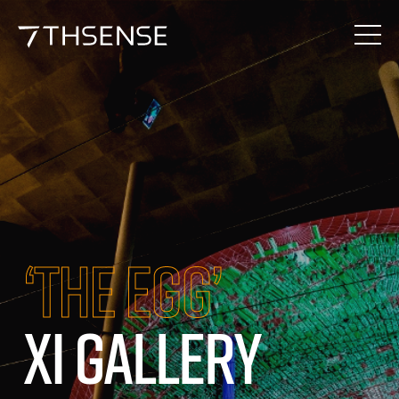
‘THE EGG’
XI GALLERY