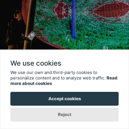
We use cookies
We use our own and third-party cookies to
personalize content and to analyze web traffic.
Read
more about cookies
Accept cookies
Reject