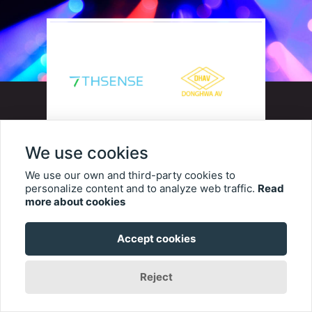
We use cookies
7thSense, a leading innovator in
We use our own and third-party cookies to
personalize content and to analyze web traffic.
Read
media serving, pixel processing,
more about cookies
and show control for
Accept cookies
professional AV and themed
entertainment, is proud to
Reject
announce an official