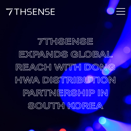
7THSENSE
EXPANDS GLOBAL
REACH WITH DONG
HWA DISTRIBUTION
PARTNERSHIP IN
SOUTH KOREA