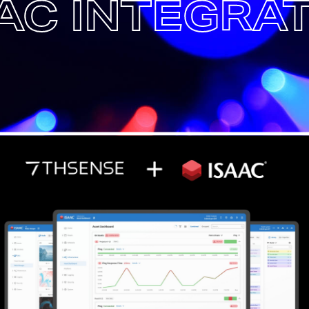
AC INTEGRA