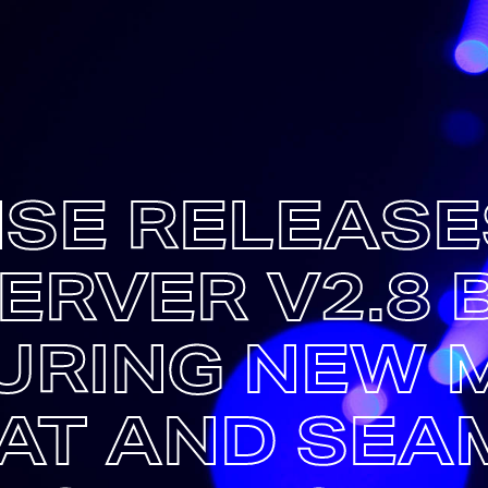
SE RELEASE
ERVER V2.8 B
URING NEW 
AT AND SEA