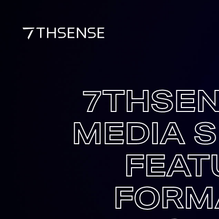
7THSEN
MEDIA S
FEAT
FORM