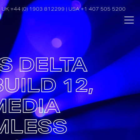
UK
+44 (0) 1903 812299
| USA
+1 407 505 5200
S DELTA
UILD 12,
MEDIA
MLESS