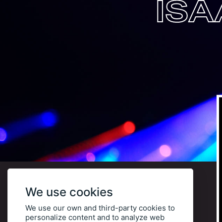
ISA
We use cookies
We use our own and third-party cookies to
personalize content and to analyze web