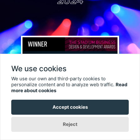
2024
We use cookies
We use our own and third-party cookies to
personalize content and to analyze web traffic.
Read
more about cookies
Double Win for Sphere Las
Accept cookies
Vegas at TheStadiumBusiness
Reject
Design & Development Summit
Awards 2024 – including AV Fan