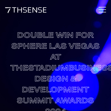
DOUBLE WIN FOR
SPHERE LAS VEGAS
AT
THESTADIUMBUSINES
DESIGN &
DEVELOPMENT
SUMMIT AWARDS