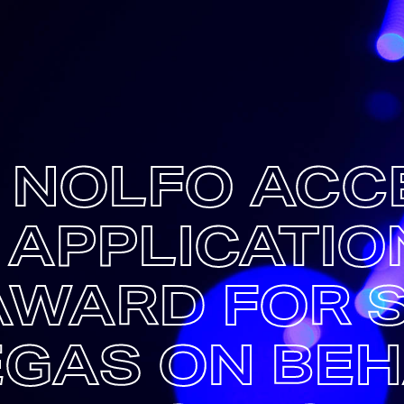
C NOLFO ACC
 APPLICATIO
AWARD FOR 
EGAS ON BEH