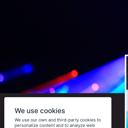
We use cookies
We use our own and third-party cookies to
personalize content and to analyze web