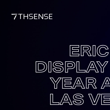
ERI
DISPLAY
YEAR 
LAS V