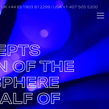
UK
+44 (0) 1903 812299
| USA
+1 407 505 5200
EPTS
N OF THE
SPHERE
ALF OF