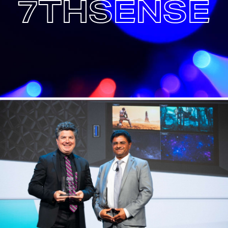
7THSENSE