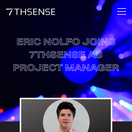
ERIC NOLFO JOINS
7THSENSE AS
PROJECT MANAGER