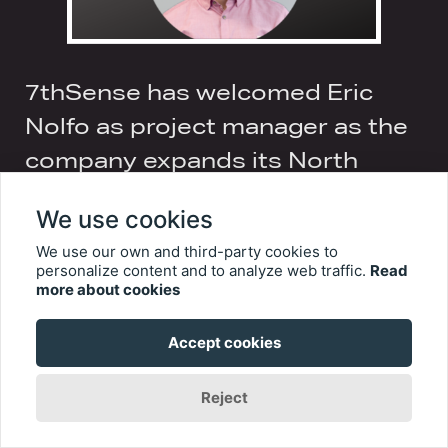
7thSense has welcomed Eric
Nolfo as project manager as the
company expands its North
America operations to the West
We use cookies
Coast.
We use our own and third-party cookies to
personalize content and to analyze web traffic.
Read
Eric’s twenty-year career in the
more about cookies
entertainment industry has seen him work in
a wide range of project management and
Accept cookies
technical direction positions, including most
recently with The Producers Group as
Reject
Technical Coordinator for Bollywood Parks
Dabangg Stunt Show and Motiongate
Theatre’s Step Up Dubai. He moved into the