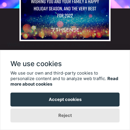
Wishing you and your family a happy holiday
season, and the very best for 2022 – from all of us
at 7thSense.
We use cookies
We use our own and third-party cookies to
personalize content and to analyze web traffic.
Read
This year, in place of greeting cards, we are making
more about cookies
donations to two very worthy charities that we hold
close to our hearts - Chailey Heritage Foundation,
Accept cookies
and Give Kids the World Foundation
Reject