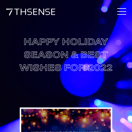
HAPPY HOLIDAY
SEASON & BEST
WISHES FOR 2022