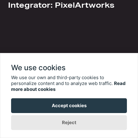
Integrator: PixelArtworks
We use cookies
We use our own and third-party cookies to
personalize content and to analyze web traffic.
Read
more about cookies
Accept cookies
Reject