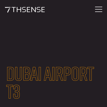
DUBAI AIRPORT
T3