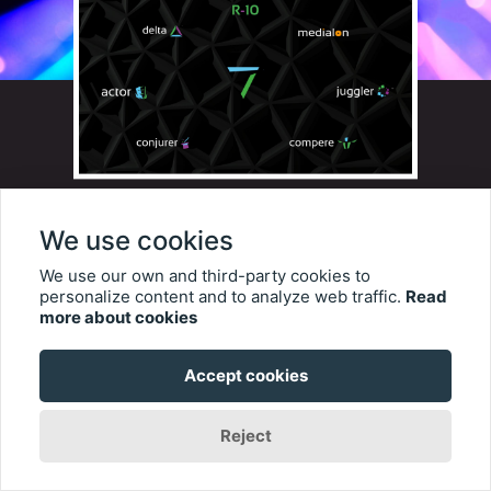
At ISE 2023, 7thSense is
We use cookies
launching a range of new
We use our own and third-party cookies to
technologies each designed to
personalize content and to analyze web traffic.
Read
more about cookies
enable creative teams to tell
their media-based stories with
Accept cookies
the highest standards of
Reject
quality, reliability, and support.
They refer to it as their