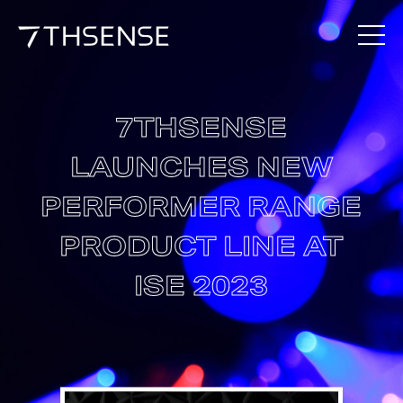
7THSENSE
LAUNCHES NEW
PERFORMER RANGE
PRODUCT LINE AT
ISE 2023